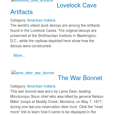
Lovelock Cave
Artifacts
Category:
American Indians
The world's oldest duck decoys are among the artifacts
found in the Lovelock Caves. The original decoys are
preserved at the Smithsonian Institute in Washington,
D.C., while the replicas depicted here show how the
decoys were constructed.
More...
The War Bonnet
Category:
American Indians
This war bonnet was worn by Lame Deer, leading
Minniconjou Sioux chief who was killed by general Nelson
Miles' troops at Muddy Creek, Montana, on May 7, 1877,
during one last pre-reservation deer hunt. Click the "read
more" link to learn how it came to be displayed in the