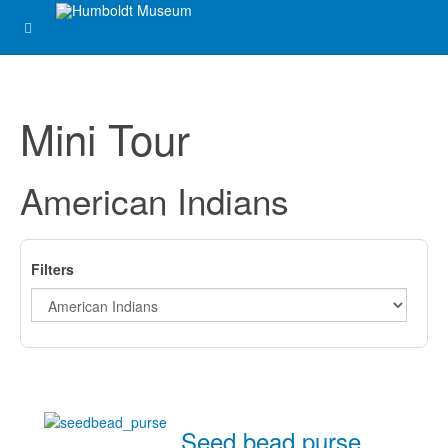
Mini Tour
American Indians
Filters
Seed bead purse