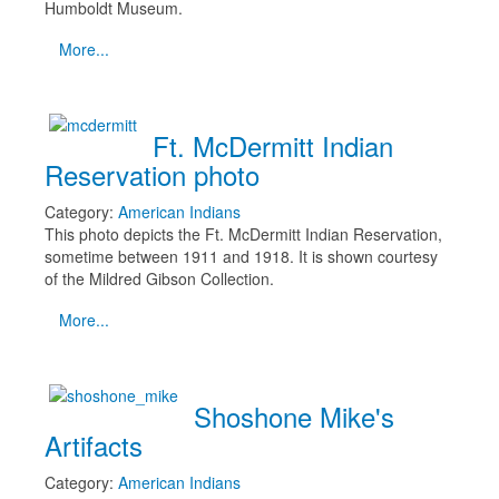
Humboldt Museum.
More...
Ft. McDermitt Indian
Reservation photo
Category:
American Indians
This photo depicts the Ft. McDermitt Indian Reservation,
sometime between 1911 and 1918. It is shown courtesy
of the Mildred Gibson Collection.
More...
Shoshone Mike's
Artifacts
Category:
American Indians