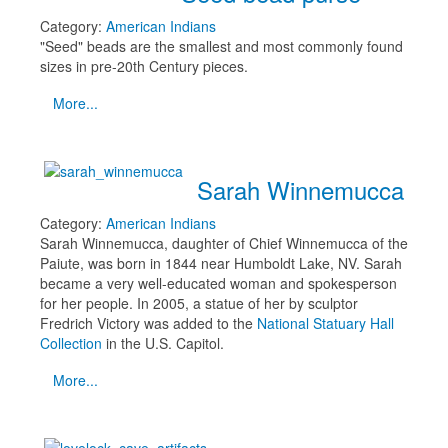
Category:
American Indians
"Seed" beads are the smallest and most commonly found
sizes in pre-20th Century pieces.
More...
Sarah Winnemucca
Category:
American Indians
Sarah Winnemucca, daughter of Chief Winnemucca of the
Paiute, was born in 1844 near Humboldt Lake, NV. Sarah
became a very well-educated woman and spokesperson
for her people. In 2005, a statue of her by sculptor
Fredrich Victory was added to the
National Statuary Hall
Collection
in the U.S. Capitol.
More...