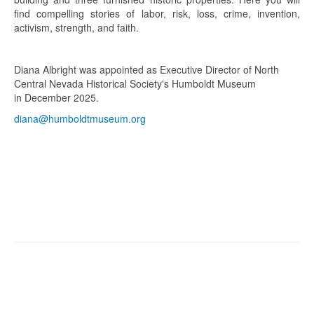
find compelling stories of labor, risk, loss, crime, invention,
activism, strength, and faith.
Diana Albright was appointed as Executive Director of North
Central Nevada Historical Society's Humboldt Museum
in December 2025.
diana@humboldtmuseum.org