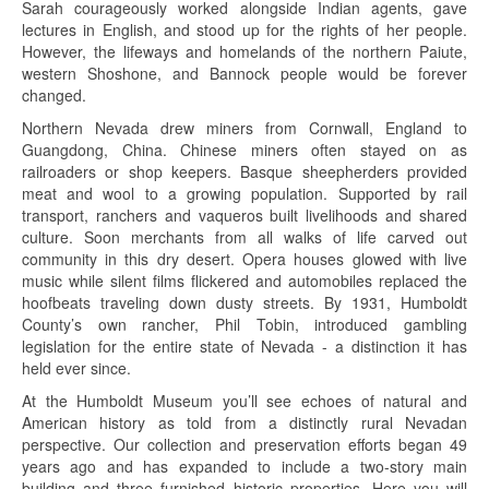
Sarah courageously worked alongside Indian agents, gave
lectures in English, and stood up for the rights of her people.
However, the lifeways and homelands of the northern Paiute,
western Shoshone, and Bannock people would be forever
changed.
Northern Nevada drew miners from Cornwall, England to
Guangdong, China. Chinese miners often stayed on as
railroaders or shop keepers. Basque sheepherders provided
meat and wool to a growing population. Supported by rail
transport, ranchers and vaqueros built livelihoods and shared
culture. Soon merchants from all walks of life carved out
community in this dry desert. Opera houses glowed with live
music while silent films flickered and automobiles replaced the
hoofbeats traveling down dusty streets. By 1931, Humboldt
County’s own rancher, Phil Tobin, introduced gambling
legislation for the entire state of Nevada - a distinction it has
held ever since.
At the Humboldt Museum you’ll see echoes of natural and
American history as told from a distinctly rural Nevadan
perspective. Our collection and preservation efforts began 49
years ago and has expanded to include a two-story main
building and three furnished historic properties. Here you will