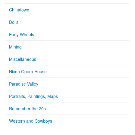
Chinatown
Dolls
Early Wheels
Mining
Miscellaneous
Nixon Opera House
Paradise Valley
Portraits, Paintings, Maps
Remember the 20s
Western and Cowboys