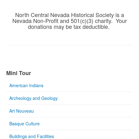
North Central Nevada Historical Society is a
Nevada Non-Profit and 501(c)(3) charity. Your
donations may be tax deductible.
Mini Tour
American Indians
Archeology and Geology
Art Nouveau
Basque Culture
Buildings and Facilities