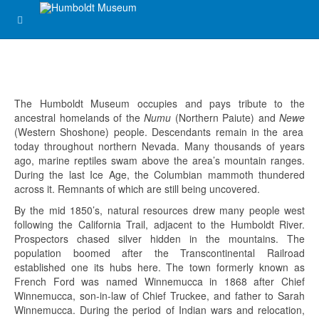
The Humboldt Museum occupies and pays tribute to the
ancestral homelands of the
Numu
(Northern Paiute) and
Newe
(Western Shoshone) people. Descendants remain in the area
today throughout northern Nevada. Many thousands of years
ago, marine reptiles swam above the area’s mountain ranges.
During the last Ice Age, the Columbian mammoth thundered
across it. Remnants of which are still being uncovered.
By the mid 1850’s, natural resources drew many people west
following the California Trail, adjacent to the Humboldt River.
Prospectors chased silver hidden in the mountains. The
population boomed after the Transcontinental Railroad
established one its hubs here. The town formerly known as
French Ford was named Winnemucca in 1868 after Chief
Winnemucca, son-in-law of Chief Truckee, and father to Sarah
Winnemucca. During the period of Indian wars and relocation,