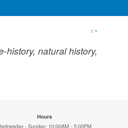
Empty
-history, natural history,
Hours
ednesday - Sunday: 10:00AM - 5:00PM