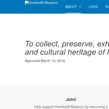
ABOUT
LINKS
M
To collect, preserve, exh
and cultural heritage of
Approved March 10, 2016
Join!
Help support Humboldt Museum by becoming a