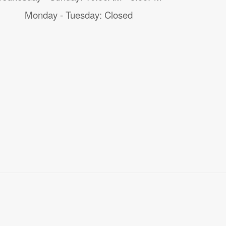
Monday - Tuesday: Closed