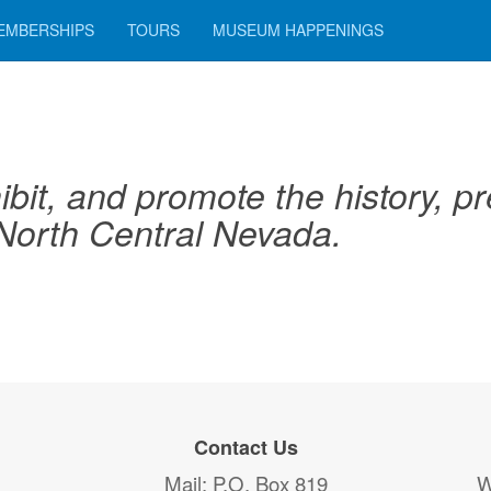
EMBERSHIPS
TOURS
MUSEUM HAPPENINGS
ibit, and promote the history, pre
 North Central Nevada.
Contact Us
Mail
: P.O. Box 819
W