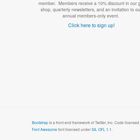
member. Members receive a 10% discount in our gi
shop, quarterly newsletters, and an invitation to ou
annual members-only event.
Click here to sign up!
Bootstrap
is a front-end framework of Twitter, Inc. Code license
Font Awesome
font licensed under
SIL OFL 1.1
.