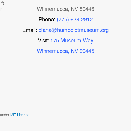
ft
Winnemucca, NV 89446
r
Phone
:
(775) 623-2912
Email
:
diana@humboldtmuseum.org
Visit
:
175 Museum Way
Winnemucca, NV 89445
d under
MIT License.