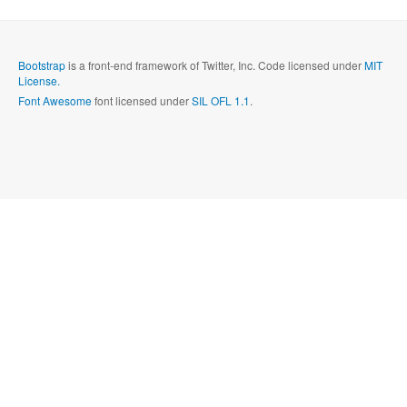
Send
Close form
Bootstrap
is a front-end framework of Twitter, Inc. Code licensed under
MIT
License.
Font Awesome
font licensed under
SIL OFL 1.1
.