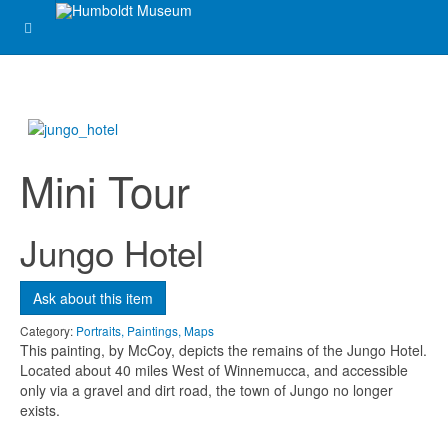
Message
*
Mini Tour
Jungo Hotel
Ask about this item
Send me a copy?
Category:
Portraits, Paintings, Maps
This painting, by McCoy, depicts the remains of the Jungo Hotel.
Verification
*
Located about 40 miles West of Winnemucca, and accessible
only via a gravel and dirt road, the town of Jungo no longer
exists.