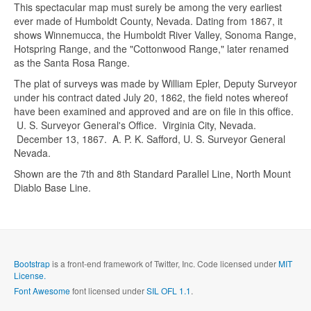
This spectacular map must surely be among the very earliest
ever made of Humboldt County, Nevada. Dating from 1867, it
shows Winnemucca, the Humboldt River Valley, Sonoma Range,
Hotspring Range, and the "Cottonwood Range," later renamed
as the Santa Rosa Range.
The plat of surveys was made by William Epler, Deputy Surveyor
under his contract dated July 20, 1862, the field notes whereof
have been examined and approved and are on file in this office.
Send me a copy?
U. S. Surveyor General's Office. Virginia City, Nevada.
December 13, 1867. A. P. K. Safford, U. S. Surveyor General
Nevada.
Verification
*
Shown are the 7th and 8th Standard Parallel Line, North Mount
Diablo Base Line.
Send
Close form
Bootstrap
is a front-end framework of Twitter, Inc. Code licensed under
MIT
License.
Font Awesome
font licensed under
SIL OFL 1.1
.