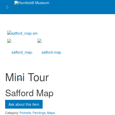
Ask about this item
Name
*
Email
*
Mini Tour
Subject
*
Safford Map
Message
*
Ask about this item
Category:
Portraits, Paintings, Maps