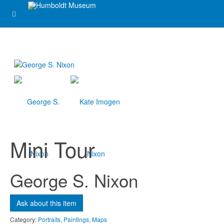
Mini Tour
George S. Nixon
Ask about this item
Category:
Portraits, Paintings, Maps