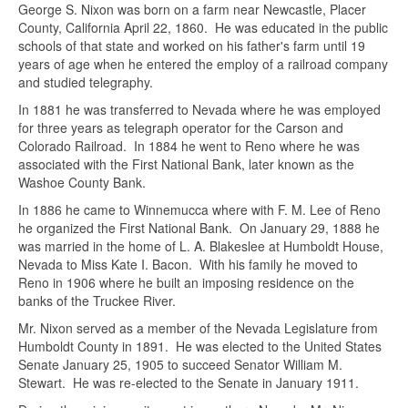
George S. Nixon was born on a farm near Newcastle, Placer
County, California April 22, 1860. He was educated in the public
schools of that state and worked on his father's farm until 19
years of age when he entered the employ of a railroad company
and studied telegraphy.
In 1881 he was transferred to Nevada where he was employed
for three years as telegraph operator for the Carson and
Colorado Railroad. In 1884 he went to Reno where he was
associated with the First National Bank, later known as the
Washoe County Bank.
In 1886 he came to Winnemucca where with F. M. Lee of Reno
he organized the First National Bank. On January 29, 1888 he
was married in the home of L. A. Blakeslee at Humboldt House,
Nevada to Miss Kate I. Bacon. With his family he moved to
Reno in 1906 where he built an imposing residence on the
banks of the Truckee River.
Mr. Nixon served as a member of the Nevada Legislature from
Humboldt County in 1891. He was elected to the United States
Ask about this item
Senate January 25, 1905 to succeed Senator William M.
Stewart. He was re-elected to the Senate in January 1911.