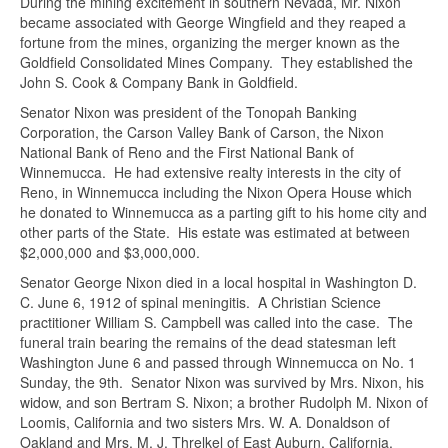
During the mining excitement in southern Nevada, Mr. Nixon
Name
*
became associated with George Wingfield and they reaped a
fortune from the mines, organizing the merger known as the
Goldfield Consolidated Mines Company. They established the
Email
*
John S. Cook & Company Bank in Goldfield.
Senator Nixon was president of the Tonopah Banking
Corporation, the Carson Valley Bank of Carson, the Nixon
National Bank of Reno and the First National Bank of
Subject
*
Winnemucca. He had extensive realty interests in the city of
Reno, in Winnemucca including the Nixon Opera House which
he donated to Winnemucca as a parting gift to his home city and
Message
*
other parts of the State. His estate was estimated at between
$2,000,000 and $3,000,000.
Senator George Nixon died in a local hospital in Washington D.
C. June 6, 1912 of spinal meningitis. A Christian Science
practitioner William S. Campbell was called into the case. The
funeral train bearing the remains of the dead statesman left
Washington June 6 and passed through Winnemucca on No. 1
Sunday, the 9th. Senator Nixon was survived by Mrs. Nixon, his
widow, and son Bertram S. Nixon; a brother Rudolph M. Nixon of
Loomis, California and two sisters Mrs. W. A. Donaldson of
Oakland and Mrs. M. J. Threlkel of East Auburn, California.