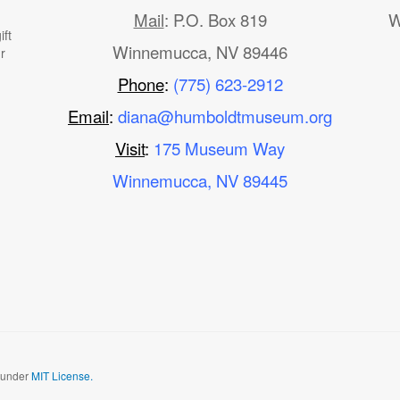
Mail
: P.O. Box 819
W
ft
Winnemucca, NV 89446
r
Phone
:
(775) 623-2912
Email
:
diana@humboldtmuseum.org
Visit
:
175 Museum Way
Winnemucca, NV 89445
d under
MIT License.