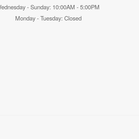
ednesday - Sunday: 10:00AM - 5:00PM
Monday - Tuesday: Closed