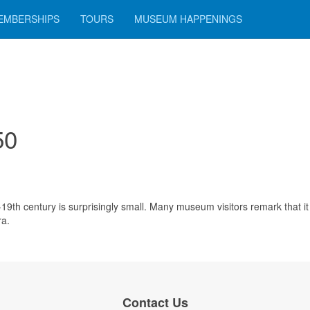
EMBERSHIPS
TOURS
MUSEUM HAPPENINGS
50
9th century is surprisingly small. Many museum visitors remark that it 
ra.
Contact Us