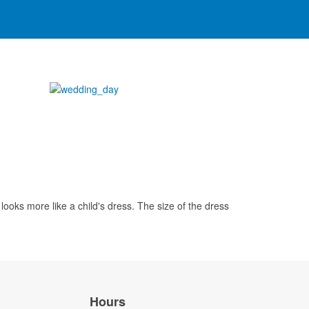
looks more like a child's dress. The size of the dress
Hours