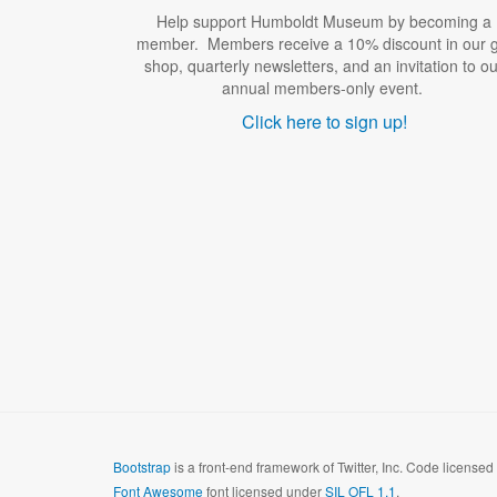
Help support Humboldt Museum by becoming a
member. Members receive a 10% discount in our gi
shop, quarterly newsletters, and an invitation to ou
annual members-only event.
Click here to sign up!
Bootstrap
is a front-end framework of Twitter, Inc. Code license
Font Awesome
font licensed under
SIL OFL 1.1
.