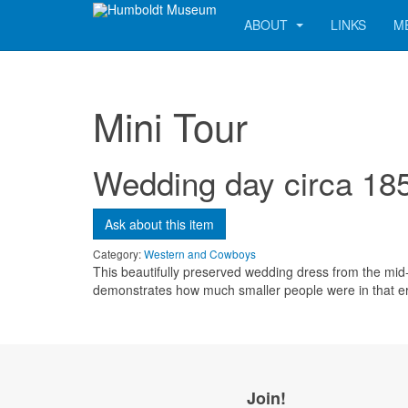
ABOUT
LINKS
M
Mini Tour
Wedding day circa 18
Send me a copy?
Ask about this item
Verification
*
Category:
Western and Cowboys
This beautifully preserved wedding dress from the mid-1
demonstrates how much smaller people were in that e
Send
Close form
Join!