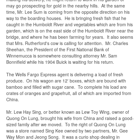
may go prospecting for gold in the nearby hills. At the same
time, Mr. Lee Sum is coming from the opposite direction on his
Email
*
way to the boarding houses. He is bringing fresh fish that he
caught in the Humboldt River and vegetables which are from his
garden, which is on the east side of the Humboldt River near the
bridge, and where he has been farming for years. It also seems
Subject
*
that Mrs. Rutherford's cow is calling for attention. Mr. Charles
Sheehan, the President of the First National Bank of
Winnemucca is somewhere consulting attorney Mr. Sam
Bonnifield while his 1904 Buick is waiting for his return.
Message
*
The Wells Fargo Express agent is delivering a load of fresh
produce. On his wagon are 12' boxes, which are bound with
bamboo and filled with sugar cane. To complete his load are
crates of oranges and grapefruit, all of which are imported from
China.
Mr. Lew Hay Sing, or better known as Lew Toy Wing, owner of
Quong On Lung, brought his wife from China and raised a good-
sized family after we moved. To the right of Quong On Lung
was a store named Sing Kee owned by two partners, Mr. Gee
Way Mon and Jeong Song. It was a curio shop dealing in