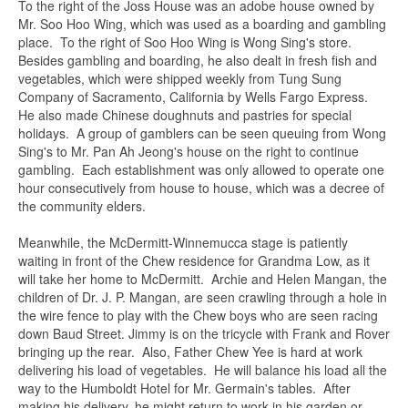
To the right of the Joss House was an adobe house owned by
Mr. Soo Hoo Wing, which was used as a boarding and gambling
place. To the right of Soo Hoo Wing is Wong Sing's store.
Besides gambling and boarding, he also dealt in fresh fish and
vegetables, which were shipped weekly from Tung Sung
Company of Sacramento, California by Wells Fargo Express.
He also made Chinese doughnuts and pastries for special
holidays. A group of gamblers can be seen queuing from Wong
Sing's to Mr. Pan Ah Jeong's house on the right to continue
gambling. Each establishment was only allowed to operate one
hour consecutively from house to house, which was a decree of
the community elders.
Meanwhile, the McDermitt-Winnemucca stage is patiently
waiting in front of the Chew residence for Grandma Low, as it
will take her home to McDermitt. Archie and Helen Mangan, the
children of Dr. J. P. Mangan, are seen crawling through a hole in
the wire fence to play with the Chew boys who are seen racing
Ask about this item
down Baud Street. Jimmy is on the tricycle with Frank and Rover
bringing up the rear. Also, Father Chew Yee is hard at work
delivering his load of vegetables. He will balance his load all the
way to the Humboldt Hotel for Mr. Germain's tables. After
Name
*
making his delivery, he might return to work in his garden or