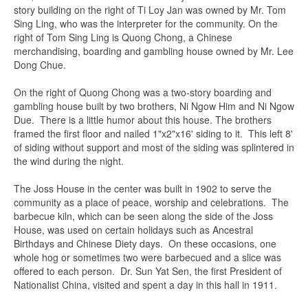
story building on the right of Ti Loy Jan was owned by Mr. Tom
Sing Ling, who was the interpreter for the community. On the
right of Tom Sing Ling is Quong Chong, a Chinese
merchandising, boarding and gambling house owned by Mr. Lee
Dong Chue.
On the right of Quong Chong was a two-story boarding and
gambling house built by two brothers, Ni Ngow Him and Ni Ngow
Due. There is a little humor about this house. The brothers
framed the first floor and nailed 1"x2"x16' siding to it. This left 8'
of siding without support and most of the siding was splintered in
the wind during the night.
The Joss House in the center was built in 1902 to serve the
community as a place of peace, worship and celebrations. The
barbecue kiln, which can be seen along the side of the Joss
House, was used on certain holidays such as Ancestral
Birthdays and Chinese Diety days. On these occasions, one
whole hog or sometimes two were barbecued and a slice was
offered to each person. Dr. Sun Yat Sen, the first President of
Nationalist China, visited and spent a day in this hall in 1911.