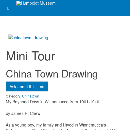
Mini Tour
China Town Drawing
Ask about this item
Category:
Chinatown
My Boyhood Days in Winnemucca from 1901-1910
by James R. Chew
As a young boy, my family and I lived in Winnemucca's