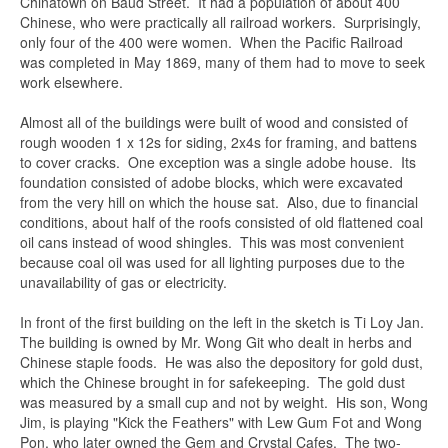
Chinatown on Baud Street. It had a population of about 400
Chinese, who were practically all railroad workers. Surprisingly,
only four of the 400 were women. When the Pacific Railroad
was completed in May 1869, many of them had to move to seek
work elsewhere.
Almost all of the buildings were built of wood and consisted of
rough wooden 1 x 12s for siding, 2x4s for framing, and battens
to cover cracks. One exception was a single adobe house. Its
foundation consisted of adobe blocks, which were excavated
from the very hill on which the house sat. Also, due to financial
conditions, about half of the roofs consisted of old flattened coal
oil cans instead of wood shingles. This was most convenient
because coal oil was used for all lighting purposes due to the
unavailability of gas or electricity.
In front of the first building on the left in the sketch is Ti Loy Jan.
The building is owned by Mr. Wong Git who dealt in herbs and
Chinese staple foods. He was also the depository for gold dust,
which the Chinese brought in for safekeeping. The gold dust
was measured by a small cup and not by weight. His son, Wong
Jim, is playing "Kick the Feathers" with Lew Gum Fot and Wong
Pon, who later owned the Gem and Crystal Cafes. The two-